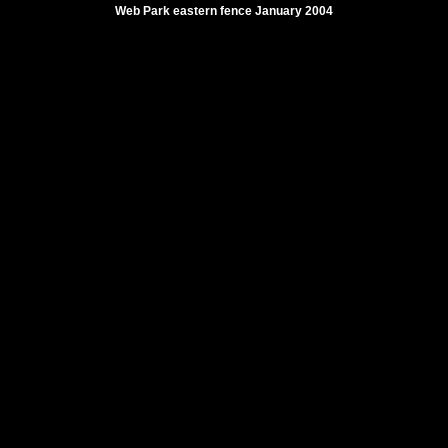
Web Park eastern fence January 2004